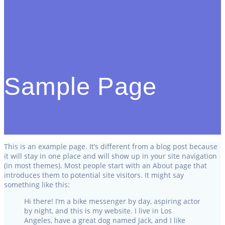
Sample Page
This is an example page. It’s different from a blog post because
it will stay in one place and will show up in your site navigation
(in most themes). Most people start with an About page that
introduces them to potential site visitors. It might say
something like this:
Hi there! I’m a bike messenger by day, aspiring actor
by night, and this is my website. I live in Los
Angeles, have a great dog named Jack, and I like