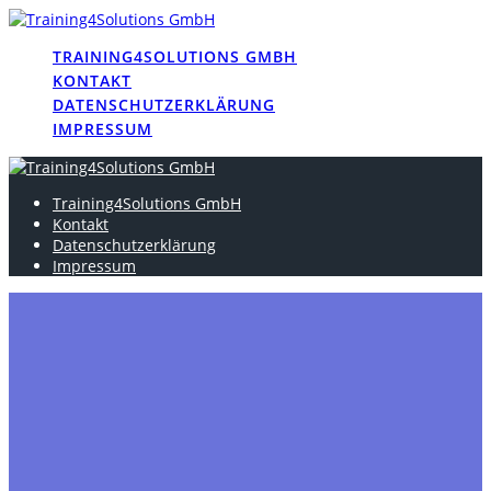
Skip
to
TRAINING4SOLUTIONS GMBH
content
KONTAKT
DATENSCHUTZERKLÄRUNG
IMPRESSUM
Training4Solutions GmbH
Kontakt
Datenschutzerklärung
Impressum