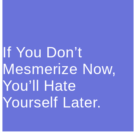
If You Don’t
Mesmerize Now,
You’ll Hate
Yourself Later.