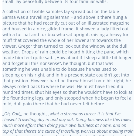
small, lay peacefully between its four familiar walls.
A collection of textile samples lay spread out on the table –
Samsa was a travelling salesman – and above it there hung a
picture that he had recently cut out of an illustrated magazine
and housed in a nice, gilded frame. It showed a lady fitted out
with a fur hat and fur boa who sat upright, raising a heavy fur
muff that covered the whole of her lower arm towards the
viewer. Gregor then turned to look out the window at the dull
weather. Drops of rain could be heard hitting the pane, which
made him feel quite sad. „How about if I sleep a little bit longer
and forget all this nonsense“, he thought, but that was
something he was unable to do because he was used to
sleeping on his right, and in his present state couldn’t get into
that position. However hard he threw himself onto his right, he
always rolled back to where he was. He must have tried it a
hundred times, shut his eyes so that he wouldn’t have to look at
the floundering legs, and only stopped when he began to feel a
mild, dull pain there that he had never felt before.
„
Oh, God
„, he thought, „
what a strenuous career it is that I’ve
chosen! Travelling day in and day out. Doing business like this takes
much more effort than doing your own business at home, and on
top of that there’s the curse of travelling, worries about making train