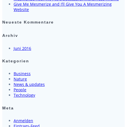
Give Me Mesmerize and I’ll Give You A Mesmerizing
Website
Neueste Kommentare
Archiv
Juni 2016
Kategorien
Business
Nature
News & updates
People
Technology
Meta
Anmelden
Eintrags-Feed