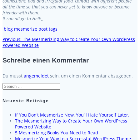
connections, bad and irregular food, contact with different people
all the time so that you can never get to know anyone or become
friendly with them.
It can all go to Hell!
„
blog
mesmerize
post
tags
Previous
Previous:
The Mesmerizing Way to Create Your Own WordPress
Beitragsnavigation
post:
Powered Website
Schreibe einen Kommentar
Du musst
angemeldet
sein, um einen Kommentar abzugeben.
Search
for:
Neueste Beiträge
If You Don’t Mesmerize Now, You’ll Hate Yourself Later.
The Mesmerizing Way to Create Your Own WordPress
Powered Website
5 Mesmerizing Books You Need to Read
Mesmerize Your Way to a Successful WordPress Theme