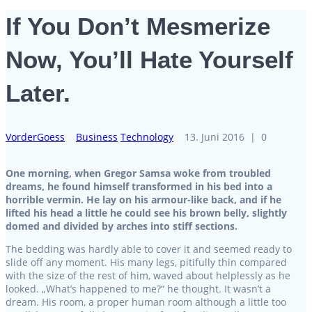
If You Don’t Mesmerize
Now, You’ll Hate Yourself
Later.
VorderGoess
Business
Technology
13. Juni 2016
|
0
One morning, when Gregor Samsa woke from troubled
dreams, he found himself transformed in his bed into a
horrible vermin. He lay on his armour-like back, and if he
lifted his head a little he could see his brown belly, slightly
domed and divided by arches into stiff sections.
The bedding was hardly able to cover it and seemed ready to
slide off any moment. His many legs, pitifully thin compared
with the size of the rest of him, waved about helplessly as he
looked. „What’s happened to me?“ he thought. It wasn’t a
dream. His room, a proper human room although a little too