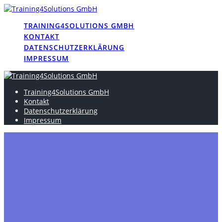
Skip
to
TRAINING4SOLUTIONS GMBH
content
KONTAKT
DATENSCHUTZERKLÄRUNG
IMPRESSUM
Training4Solutions GmbH
Kontakt
Datenschutzerklärung
Impressum