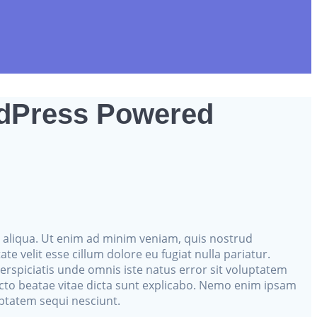
rdPress Powered
a aliqua. Ut enim ad minim veniam, quis nostrud
e velit esse cillum dolore eu fugiat nulla pariatur.
perspiciatis unde omnis iste natus error sit voluptatem
cto beatae vitae dicta sunt explicabo. Nemo enim ipsam
uptatem sequi nesciunt.