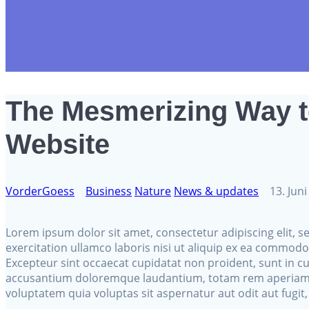
The Mesmerizing Way 
Website
VorderGoess
Business
Nature
News & updates
13. Jun
Lorem ipsum dolor sit amet, consectetur adipiscing elit,
exercitation ullamco laboris nisi ut aliquip ex ea commodo 
Excepteur sint occaecat cupidatat non proident, sunt in cu
accusantium doloremque laudantium, totam rem aperiam, ea
voluptatem quia voluptas sit aspernatur aut odit aut fugi