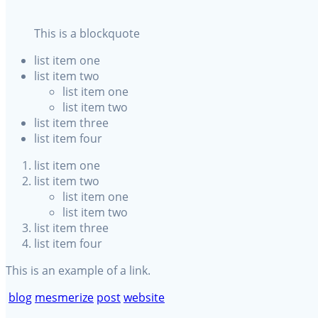
This is a blockquote
list item one
list item two
list item one
list item two
list item three
list item four
list item one
list item two
list item one
list item two
list item three
list item four
This is an example of a
link.
blog
mesmerize
post
website