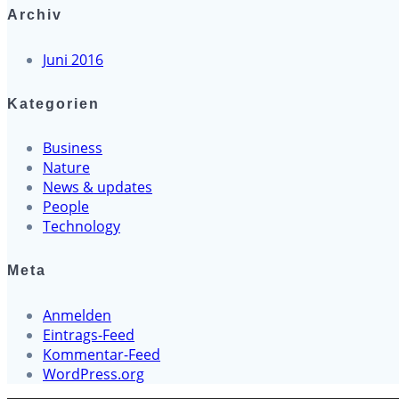
Archiv
Juni 2016
Kategorien
Business
Nature
News & updates
People
Technology
Meta
Anmelden
Eintrags-Feed
Kommentar-Feed
WordPress.org