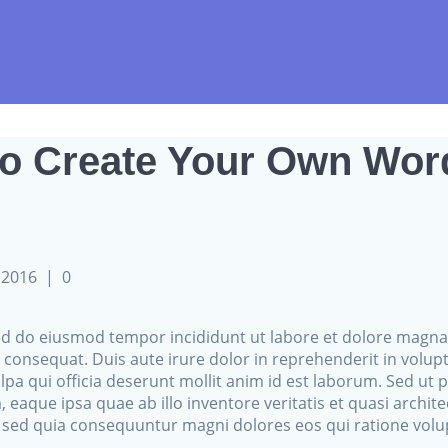
to Create Your Own Wo
i 2016
|
0
 sed do eiusmod tempor incididunt ut labore et dolore magn
consequat. Duis aute irure dolor in reprehenderit in voluptat
lpa qui officia deserunt mollit anim id est laborum. Sed ut 
que ipsa quae ab illo inventore veritatis et quasi archite
t, sed quia consequuntur magni dolores eos qui ratione vol