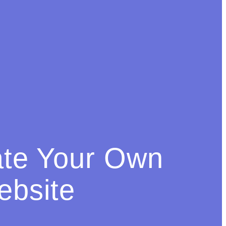
ate Your Own
bsite