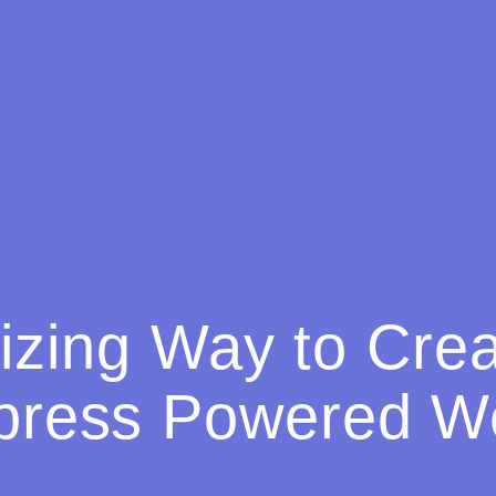
zing Way to Cre
press Powered We