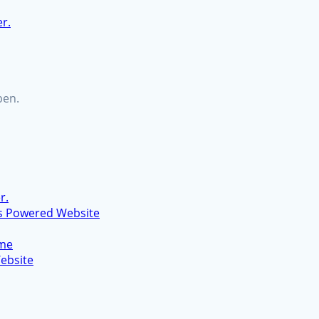
er.
ben.
r.
s Powered Website
eme
ebsite