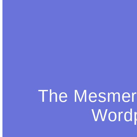
The Mesmeri
Word