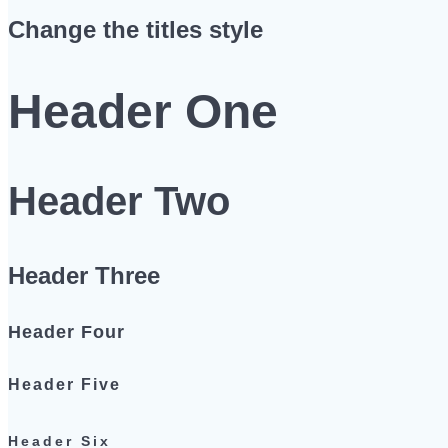
Change the titles style
Header One
Header Two
Header Three
Header Four
Header Five
Header Six