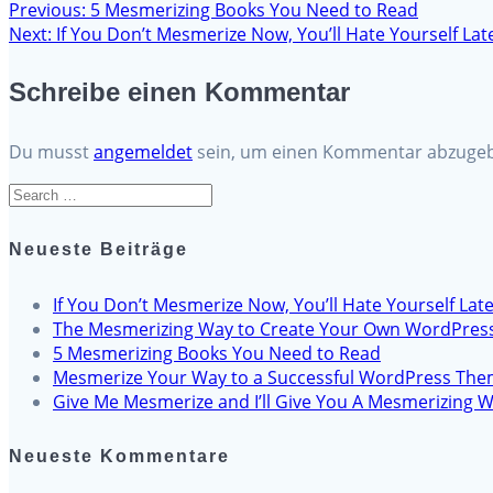
Previous
Previous:
5 Mesmerizing Books You Need to Read
Beitragsnavigation
Next
post:
Next:
If You Don’t Mesmerize Now, You’ll Hate Yourself Lat
post:
Schreibe einen Kommentar
Du musst
angemeldet
sein, um einen Kommentar abzuge
Search
for:
Neueste Beiträge
If You Don’t Mesmerize Now, You’ll Hate Yourself Late
The Mesmerizing Way to Create Your Own WordPres
5 Mesmerizing Books You Need to Read
Mesmerize Your Way to a Successful WordPress Th
Give Me Mesmerize and I’ll Give You A Mesmerizing W
Neueste Kommentare